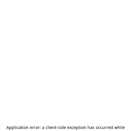
Application error: a
client
-side exception has occurred while