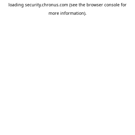
loading
security.chronus.com
(see the
browser console
for
more information).